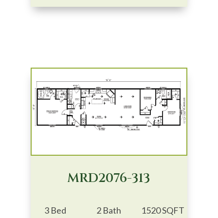
MRD2076-313
3 Bed
2 Bath
1520 SQFT