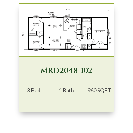
MRD2048-102
3 Bed
1 Bath
960 SQFT