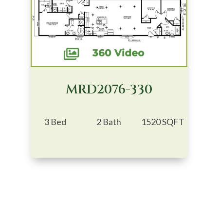
MRD2076-330
3 Bed
2 Bath
1520 SQFT