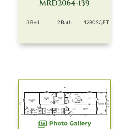
MRD2064-139
3 Bed
2 Bath
1280 SQFT