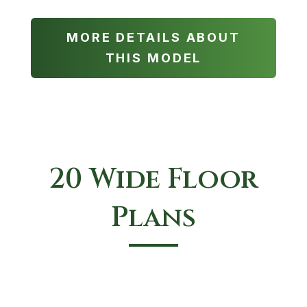
MORE DETAILS ABOUT
THIS MODEL
20 Wide Floor
Plans