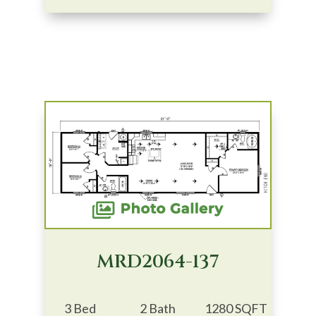
MRD2064-137
3 Bed
2 Bath
1280 SQFT