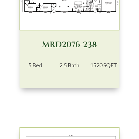
MRD2076-238
5 Bed
2.5 Bath
1520 SQFT