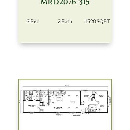
MRD2076-315
3 Bed
2 Bath
1520 SQFT