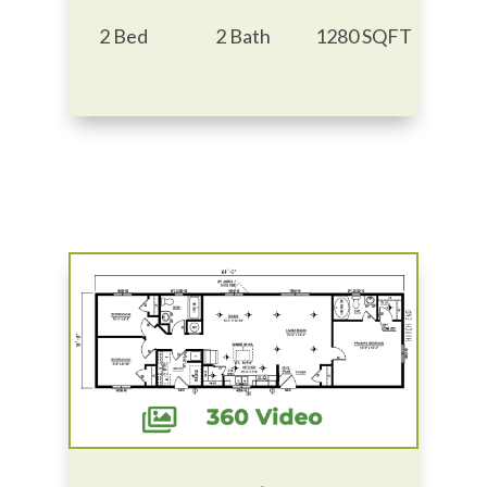
2 Bed
2 Bath
1280 SQFT