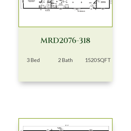
MRD2076-318
3 Bed
2 Bath
1520 SQFT