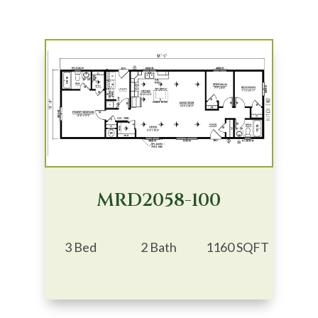
MRD2058-100
3 Bed
2 Bath
1160 SQFT