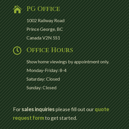
PG Office

1002 Railway Road
Prince George, BC
Canada V2N 5S1
Office Hours

Show home viewings by appointment only.
Monday-Friday: 8-4
Saturday: Closed
Sunday: Closed
For
sales inquiries
please fill out our
quote
request form
to get started.