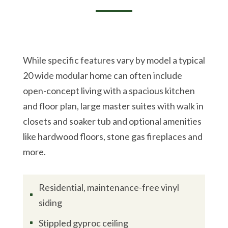
While specific features vary by model a typical
20 wide modular home can often include
open-concept living with a spacious kitchen
and floor plan, large master suites with walk in
closets and soaker tub and optional amenities
like hardwood floors, stone gas fireplaces and
more.
Residential, maintenance-free vinyl
^
siding
Stippled gyproc ceiling
^