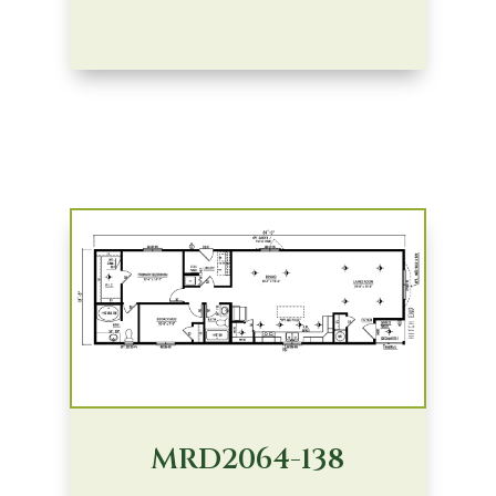
MRD2064-138