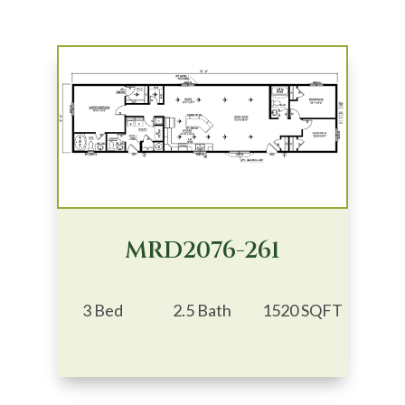
MRD2076-261
3 Bed
2.5 Bath
1520 SQFT