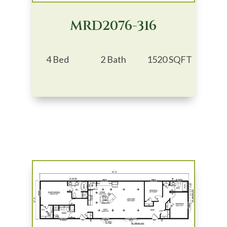
MRD2076-316
4 Bed
2 Bath
1520 SQFT