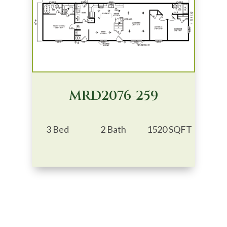
MRD2076-259
3 Bed
2 Bath
1520 SQFT