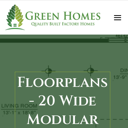
Floorplans
- 20 Wide
Modular