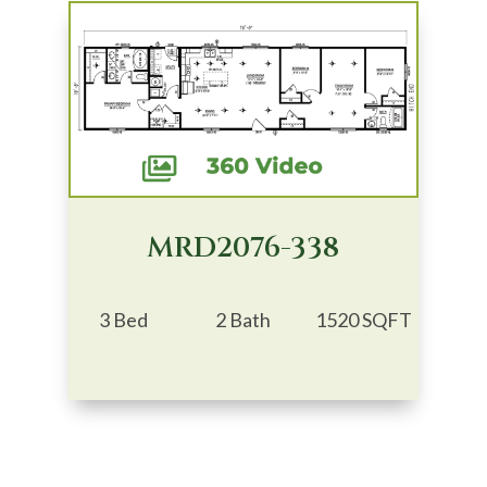
MRD2076-338
3 Bed
2 Bath
1520 SQFT