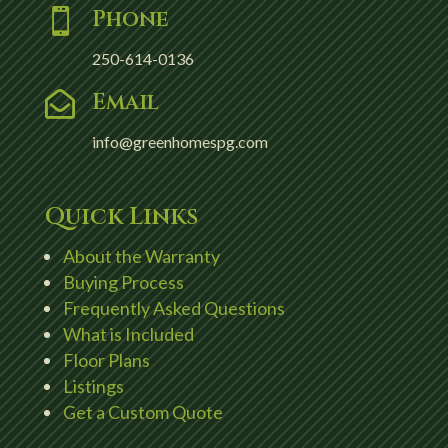
Phone

250-614-0136
Email

info@greenhomespg.com
Quick Links
About the Warranty
Buying Process
Frequently Asked Questions
What is Included
Floor Plans
Listings
Get a Custom Quote