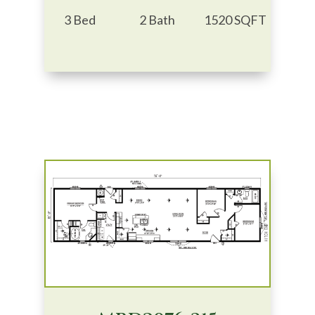
3 Bed
2 Bath
1520 SQFT