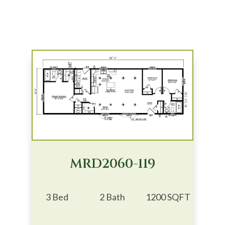
MRD2060-119
3 Bed
2 Bath
1200 SQFT