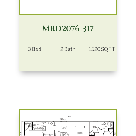
MRD2076-317
3 Bed
2 Bath
1520 SQFT