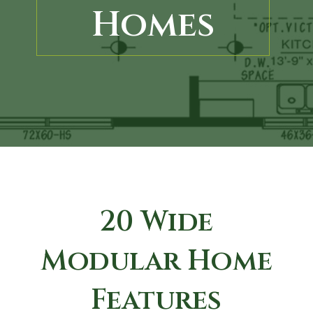
Homes
20 Wide
Modular Home
Features