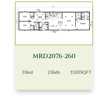
MRD2076-260
3 Bed
2 Bath
1520 SQFT