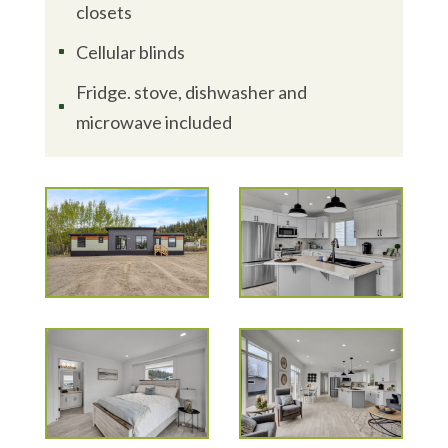
closets
Cellular blinds
^
Fridge. stove, dishwasher and
^
microwave included