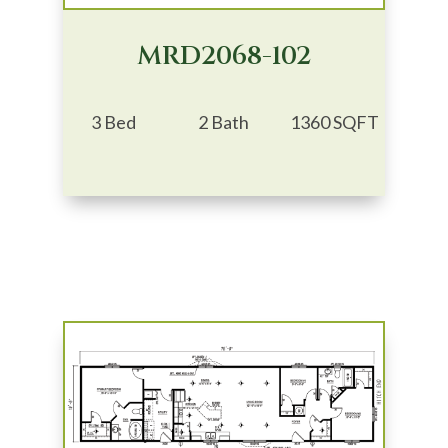
MRD2068-102
3 Bed
2 Bath
1360 SQFT