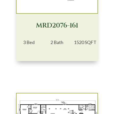
MRD2076-161
3 Bed
2 Bath
1520 SQFT