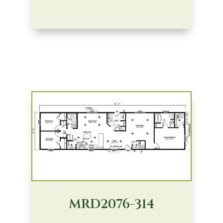
MRD2076-314