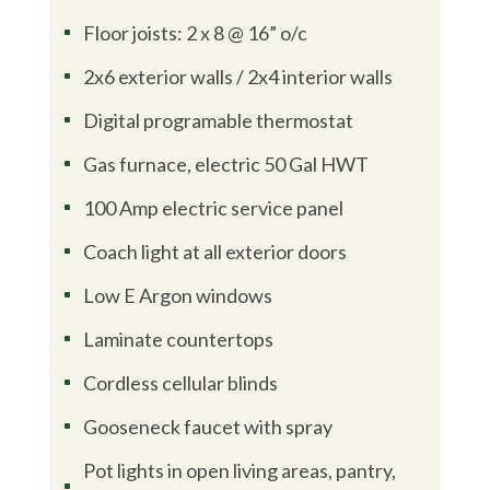
Floor joists: 2 x 8 @ 16” o/c
^
2x6 exterior walls / 2x4 interior walls
^
Digital programable thermostat
^
Gas furnace, electric 50 Gal HWT
^
100 Amp electric service panel
^
Coach light at all exterior doors
^
Low E Argon windows
^
Laminate countertops
^
Cordless cellular blinds
^
Gooseneck faucet with spray
^
Pot lights in open living areas, pantry,
^