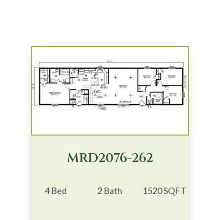
MRD2076-262
4 Bed
2 Bath
1520 SQFT