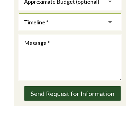
Send Request for Information