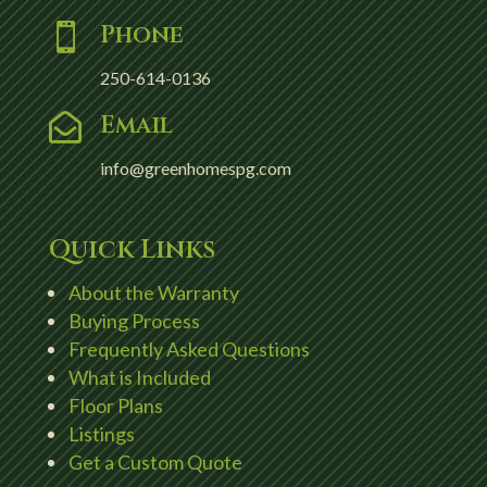
Phone

250-614-0136
Email

info@greenhomespg.com
Quick Links
About the Warranty
Buying Process
Frequently Asked Questions
What is Included
Floor Plans
Listings
Get a Custom Quote