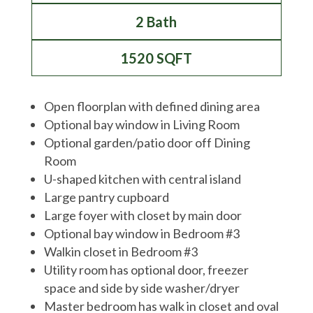
2 Bath
1520 SQFT
Open floorplan with defined dining area
Optional bay window in Living Room
Optional garden/patio door off Dining
Room
U-shaped kitchen with central island
Large pantry cupboard
Large foyer with closet by main door
Optional bay window in Bedroom #3
Walkin closet in Bedroom #3
Utility room has optional door, freezer
space and side by side washer/dryer
Master bedroom has walk in closet and oval