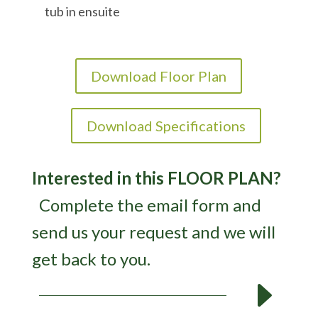
tub in ensuite
Download Floor Plan
Download Specifications
Interested in this FLOOR PLAN?
Complete the email form and
send us your request and we will
get back to you.
E