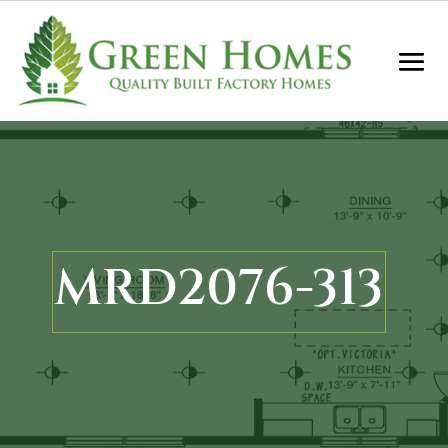
MRD2076-313