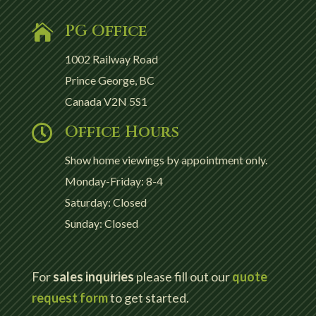
PG Office

1002 Railway Road
Prince George, BC
Canada V2N 5S1
Office Hours

Show home viewings by appointment only.
Monday-Friday: 8-4
Saturday: Closed
Sunday: Closed
For
sales inquiries
please fill out our
quote
request form
to get started.