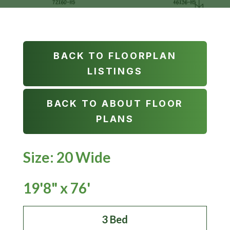
BACK TO FLOORPLAN
LISTINGS
BACK TO ABOUT FLOOR
PLANS
Size: 20 Wide
19'8" x 76'
3 Bed