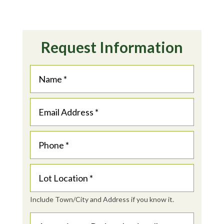
Request Information
Include Town/City and Address if you know it.