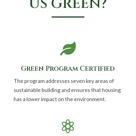
US GREEN?

Green Program Certified
The program addresses seven key areas of
sustainable building and ensures that housing
has a lower impact on the environment.
