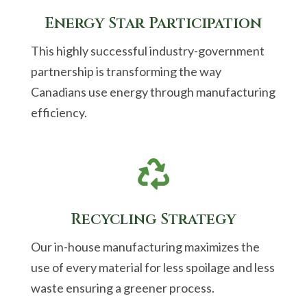
Energy Star Participation
This highly successful industry-government
partnership is transforming the way
Canadians use energy through manufacturing
efficiency.

Recycling Strategy
Our in-house manufacturing maximizes the
use of every material for less spoilage and less
waste ensuring a greener process.