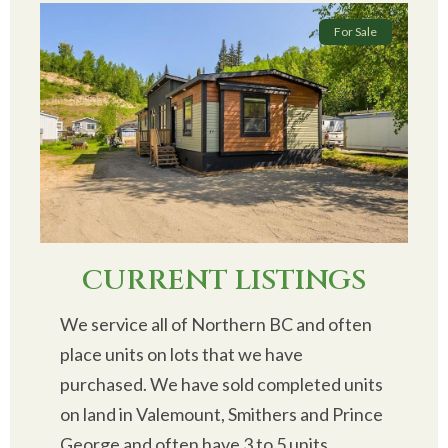
For Sale
CURRENT LISTINGS
We service all of Northern BC and often
place units on lots that we have
purchased. We have sold completed units
on land in Valemount, Smithers and Prince
George and often have 3 to 5 units