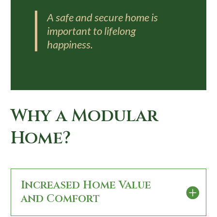
A safe and secure home is
important to lifelong
happiness.
Why a Modular
Home?
Increased Home Value
and Comfort