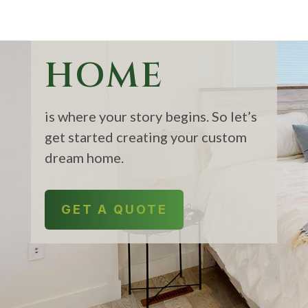
HOME
is where your story begins. So let’s
get started creating your custom
dream home.
GET A QUOTE