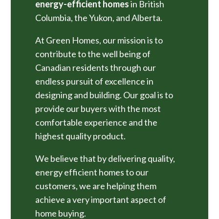
energy-efficient homes
in British
Columbia, the Yukon, and Alberta.
At Green Homes, our mission is to
contribute to the well being of
Canadian residents through our
endless pursuit of excellence in
designing and building. Our goal is to
provide our buyers with the most
comfortable experience and the
highest quality product.
We believe that by delivering quality,
energy efficient homes to our
customers, we are helping them
achieve a very important aspect of
home buying.