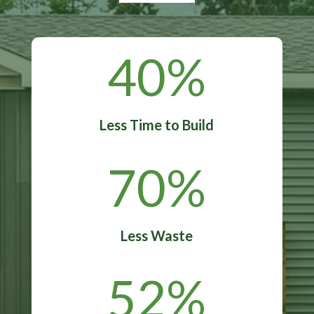
40
%
Less Time to Build
70
%
Less Waste
52
%