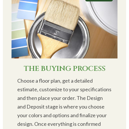
THE BUYING PROCESS
Choose a floor plan, get a detailed
estimate, customize to your specifications
and then place your order. The Design
and Deposit stage is where you choose
your colors and options and finalize your
design. Once everything is confirmed