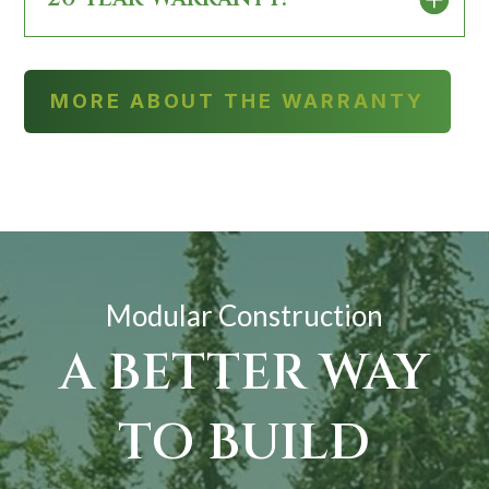
MORE ABOUT THE WARRANTY
Modular Construction
A BETTER WAY
TO BUILD