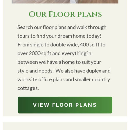
Our Floor plans
Search our floor plans and walk through
tours to find your dream home today!
From single to double wide, 400 sq ft to
over 2000 sq ft and everything in
between we have a home to suit your
style and needs. We also have duplex and
worksite office plans and smaller country
cottages.
VIEW FLOOR PLANS