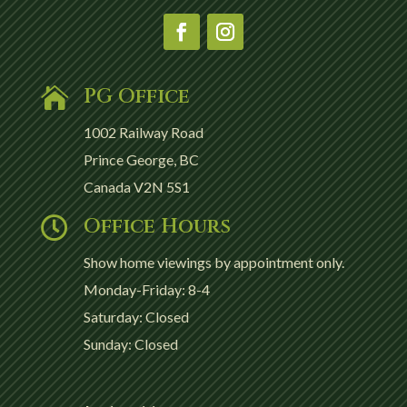
PG Office

1002 Railway Road
Prince George, BC
Canada V2N 5S1
Office Hours

Show home viewings by appointment only.
Monday-Friday: 8-4
Saturday: Closed
Sunday: Closed