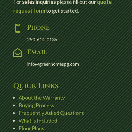
For
sales inquiries
please fill out our
quote
request form
to get started.
Phone

250-614-0136
Email

info@greenhomespg.com
Quick Links
About the Warranty
Buying Process
Frequently Asked Questions
What is Included
Floor Plans