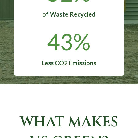
of Waste Recycled
43
%
Less CO2 Emissions
WHAT MAKES