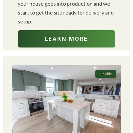
your house goes into production and we
start to get the site ready for delivery and
setup.
LEARN MORE
Flexible