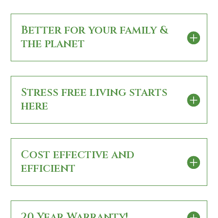
Better for your family &
the planet
Stress free living starts
here
Cost effective and
efficient
20 Year Warranty!