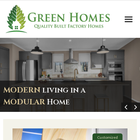
MODERN
living in a
MODULAR
Home
Customized