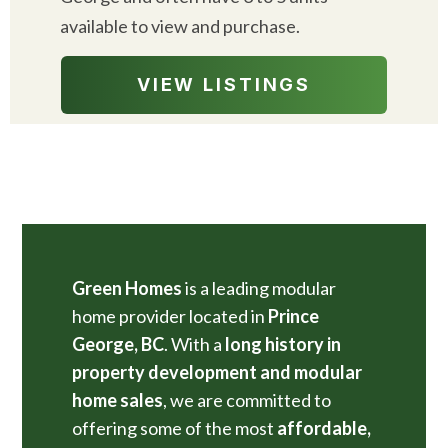
available to view and purchase.
VIEW LISTINGS
Green Homes
is a leading modular
home provider located in
Prince
George, BC
. With a
long history in
property development and modular
home sales
, we are committed to
offering some of the most
affordable,