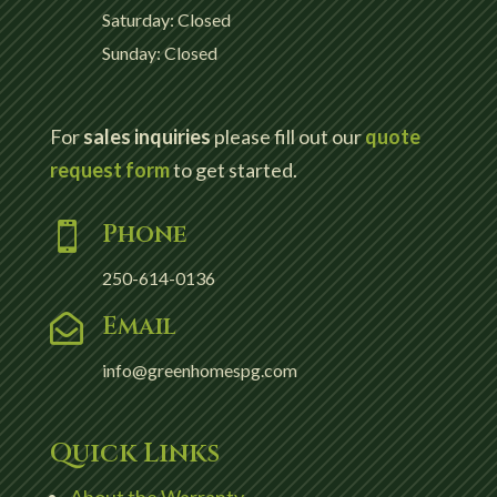
Saturday: Closed
Sunday: Closed
For
sales inquiries
please fill out our
quote
request form
to get started.
Phone

250-614-0136
Email

info@greenhomespg.com
Quick Links
About the Warranty