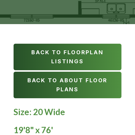
BACK TO FLOORPLAN
LISTINGS
BACK TO ABOUT FLOOR
PLANS
Size: 20 Wide
19'8" x 76'