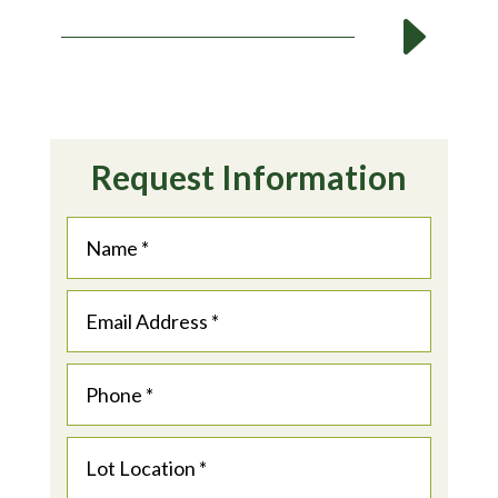
E
Request Information