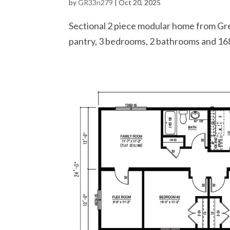
by
GR33n279
|
Oct 20, 2025
Sectional 2 piece modular home from Gre
pantry, 3 bedrooms, 2 bathrooms and 168