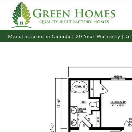
Manufactured in Canada | 20 Year Warranty | Gr