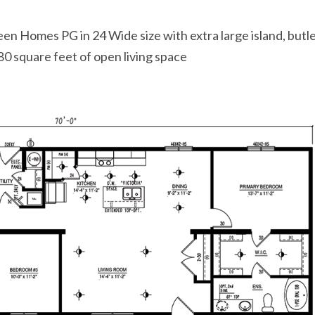
en Homes PG in 24 Wide size with extra large island, butl
0 square feet of open living space