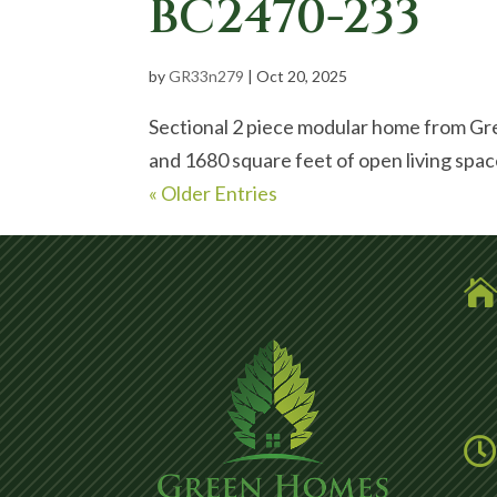
BC2470-233
by
GR33n279
|
Oct 20, 2025
Sectional 2 piece modular home from Gr
and 1680 square feet of open living spa
« Older Entries