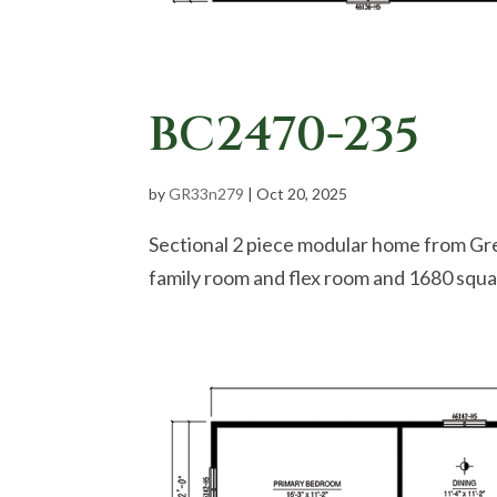
BC2470-235
by
GR33n279
|
Oct 20, 2025
Sectional 2 piece modular home from Gr
family room and flex room and 1680 squar