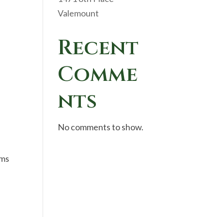
Valemount
Recent
Comme
nts
No comments to show.
oms