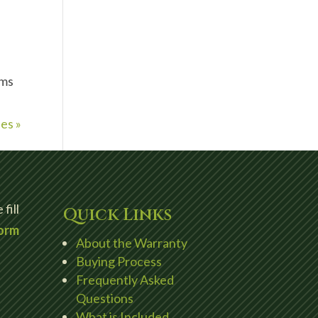
oms
es »
fill
Quick Links
orm
About the Warranty
Buying Process
Frequently Asked
Questions
What is Included