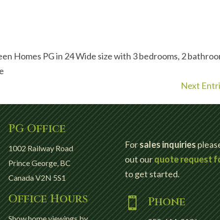
een Homes PG in 24 Wide size with 3 bedrooms, 2 bathro
ce
Next Entri
PG Office

For
sales inquiries
please 
1002 Railway Road
out our
quote request f
Prince George, BC
to get started.
Canada V2N 5S1
Office Hours

Phone

Show home viewings by