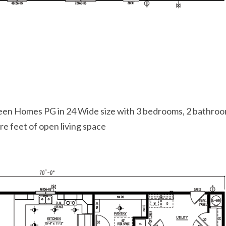
een Homes PG in 24 Wide size with 3 bedrooms, 2 bathroo
e feet of open living space