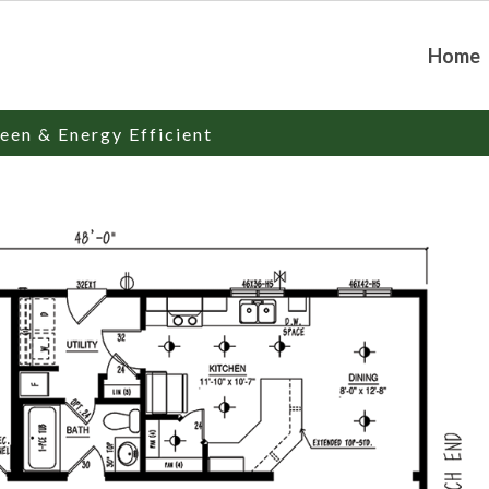
Home
een & Energy Efficient