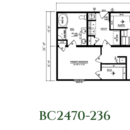
BC2470-236