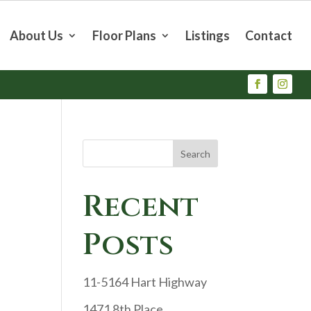
About Us
Floor Plans
Listings
Contact
Search
Recent
Posts
11-5164 Hart Highway
1471 8th Place