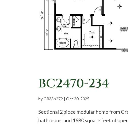
BC2470-234
by
GR33n279
|
Oct 20, 2025
Sectional 2 piece modular home from Gr
bathrooms and 1680 square feet of open 