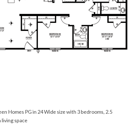
een Homes PG in 24 Wide size with 3 bedrooms, 2.5
living space