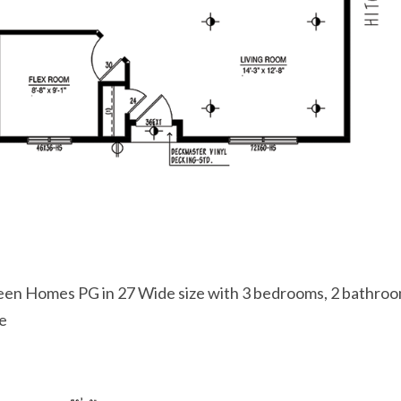
een Homes PG in 27 Wide size with 3 bedrooms, 2 bathro
ce