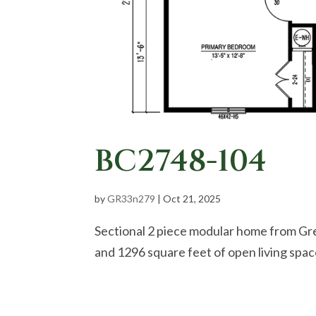
BC2748-104
by
GR33n279
|
Oct 21, 2025
Sectional 2 piece modular home from Gr
and 1296 square feet of open living spa