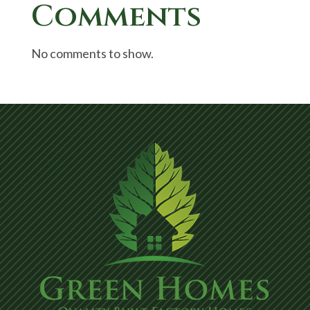
Comments
No comments to show.