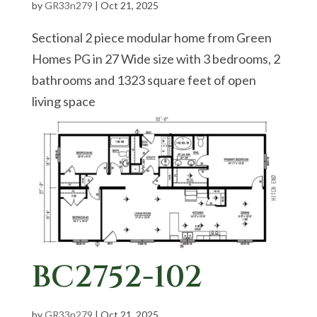
by
GR33n279
|
Oct 21, 2025
Sectional 2 piece modular home from Green
Homes PG in 27 Wide size with 3 bedrooms, 2
bathrooms and 1323 square feet of open
living space
BC2752-102
by
GR33n279
|
Oct 21, 2025