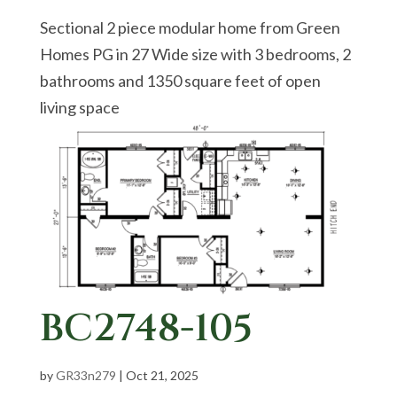
Sectional 2 piece modular home from Green
Homes PG in 27 Wide size with 3 bedrooms, 2
bathrooms and 1350 square feet of open
living space
BC2748-105
by
GR33n279
|
Oct 21, 2025