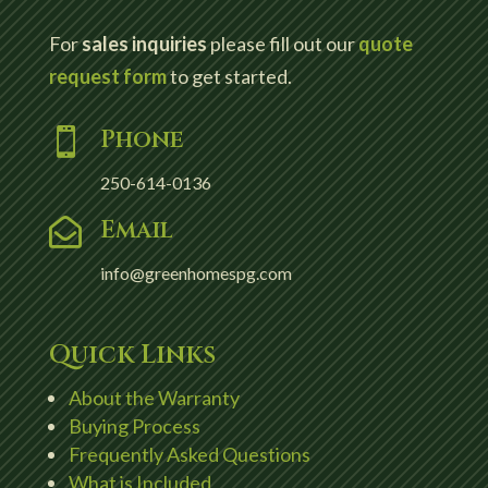
For
sales inquiries
please fill out our
quote
request form
to get started.
Phone

250-614-0136
Email

info@greenhomespg.com
Quick Links
About the Warranty
Buying Process
Frequently Asked Questions
What is Included