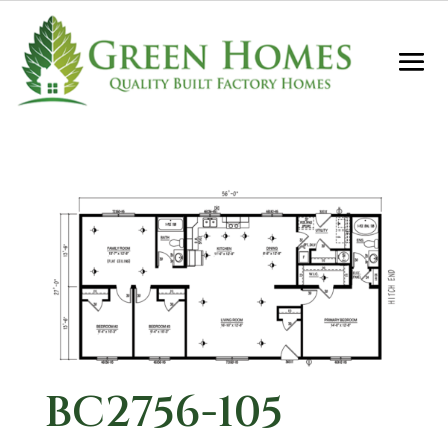
BC2756-105