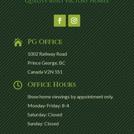
PG Office

1002 Railway Road
Prince George, BC
Canada V2N 5S1
Office Hours

Show home viewings by appointment only.
Monday-Friday: 8-4
Saturday: Closed
Sunday: Closed