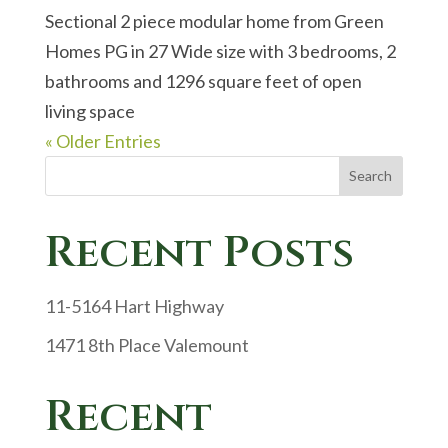
Sectional 2 piece modular home from Green
Homes PG in 27 Wide size with 3 bedrooms, 2
bathrooms and 1296 square feet of open
living space
« Older Entries
Search
Recent Posts
11-5164 Hart Highway
1471 8th Place Valemount
Recent