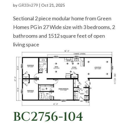
by
GR33n279
|
Oct 21, 2025
Sectional 2 piece modular home from Green
Homes PG in 27 Wide size with 3 bedrooms, 2
bathrooms and 1512 square feet of open
living space
BC2756-104