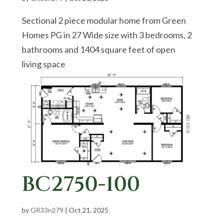
Sectional 2 piece modular home from Green
Homes PG in 27 Wide size with 3 bedrooms, 2
bathrooms and 1404 square feet of open
living space
BC2750-100
by
GR33n279
|
Oct 21, 2025