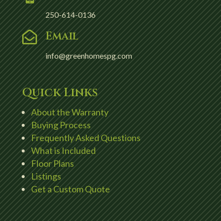
250-614-0136
Email

info@greenhomespg.com
Quick Links
About the Warranty
Buying Process
Frequently Asked Questions
What is Included
Floor Plans
Listings
Get a Custom Quote