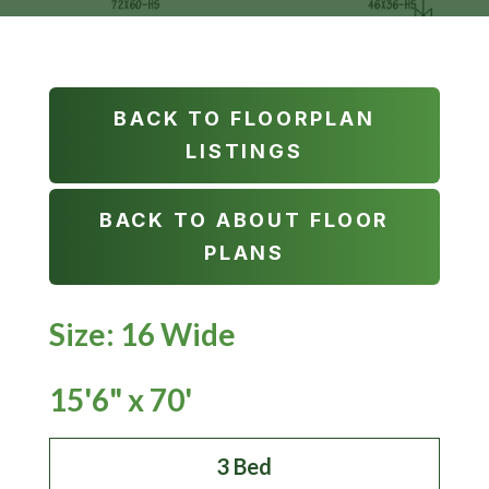
BACK TO FLOORPLAN
LISTINGS
BACK TO ABOUT FLOOR
PLANS
Size: 16 Wide
15'6" x 70'
3 Bed