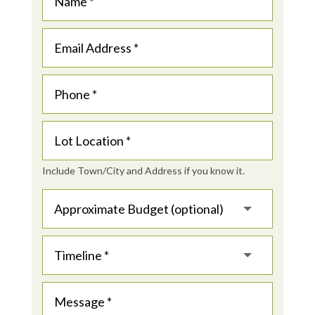
Include Town/City and Address if you know it.