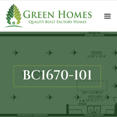
BC1670-101