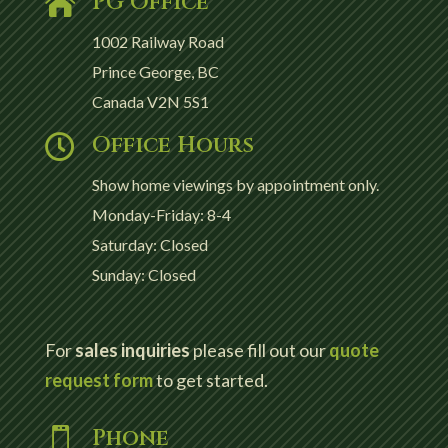
PG Office

1002 Railway Road
Prince George, BC
Canada V2N 5S1
Office Hours

Show home viewings by appointment only.
Monday-Friday: 8-4
Saturday: Closed
Sunday: Closed
For
sales inquiries
please fill out our
quote
request form
to get started.
Phone
