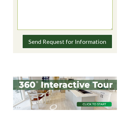
Send Request for Information