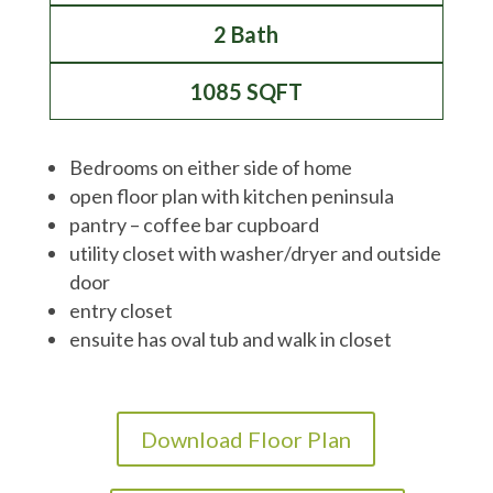
2 Bath
1085 SQFT
Bedrooms on either side of home
open floor plan with kitchen peninsula
pantry – coffee bar cupboard
utility closet with washer/dryer and outside
door
entry closet
ensuite has oval tub and walk in closet
Download Floor Plan