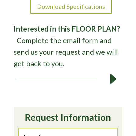
Download Specifications
Interested in this FLOOR PLAN?
Complete the email form and
send us your request and we will
get back to you.
E
Request Information